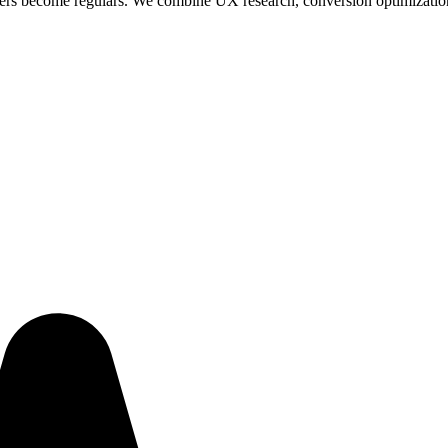
yers become regulars. We combine UX research, conversion optimization, 