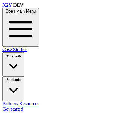
X2Y
DEV
Open Main Menu
Case Studies
Services
Products
Partners
Resources
Get started