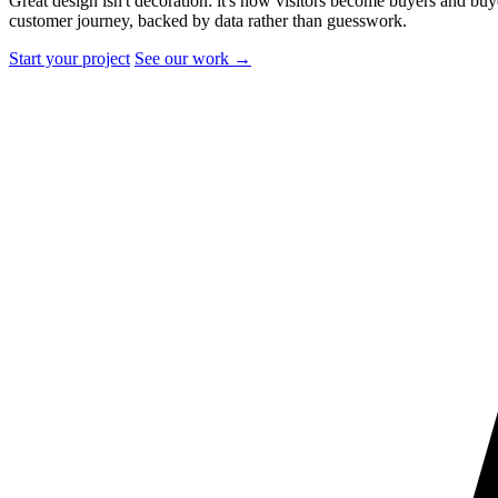
Great design isn't decoration: it's how visitors become buyers and bu
customer journey, backed by data rather than guesswork.
Start your project
See our work
→