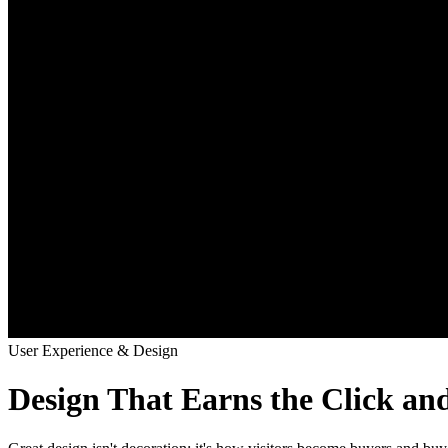
User Experience & Design
Design That Earns the Click an