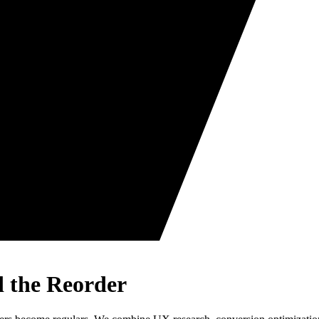
d the Reorder