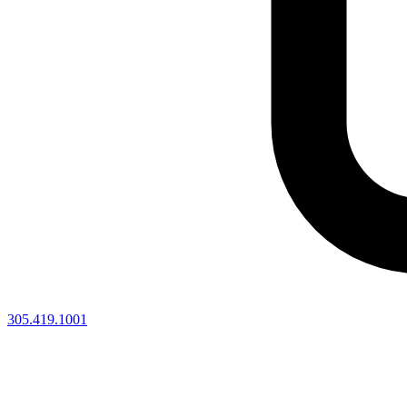
305.419.1001