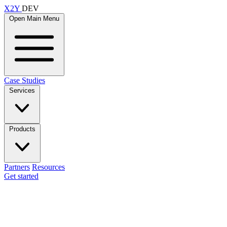
X2Y
DEV
Open Main Menu
Case Studies
Services
Products
Partners
Resources
Get started