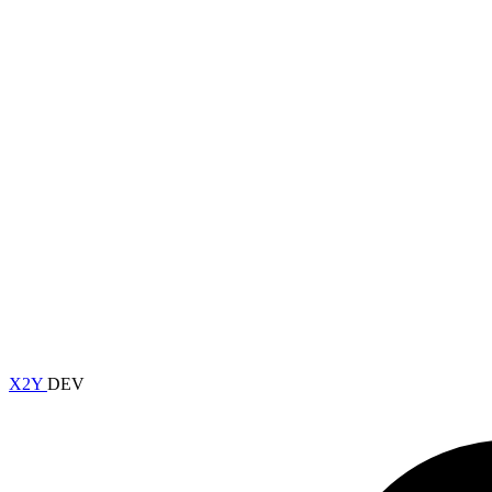
X2Y
DEV