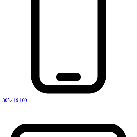
305.419.1001