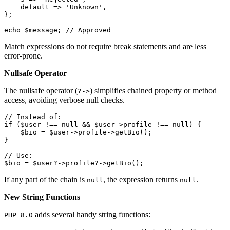
default
 => 
'Unknown'
,

};

echo
$message
; 
// Approved
Match expressions do not require break statements and are less
error-prone.
Nullsafe Operator
The nullsafe operator (
) simplifies chained property or method
?->
access, avoiding verbose null checks.
// Instead of:
if
 (
$user
 !== 
null
 && 
$user
->profile !== 
null
) {

$bio
 = 
$user
->profile->
getBio
();

}

// Use:
$bio
 = 
$user
?->profile?->
getBio
();
If any part of the chain is
, the expression returns
.
null
null
New String Functions
adds several handy string functions:
PHP 8.0