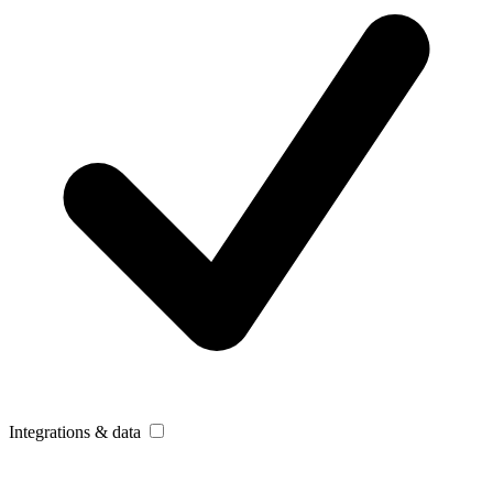
Integrations & data