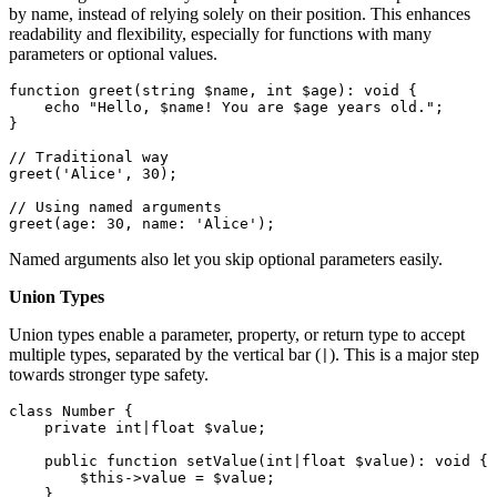
by name, instead of relying solely on their position. This enhances
readability and flexibility, especially for functions with many
parameters or optional values.
function
greet
(
string
$name
, 
int
$age
): 
void
{

echo
"Hello, 
$name
! You are 
$age
 years old."
;

}

// Traditional way
greet
(
'Alice'
, 
30
);

// Using named arguments
greet
(
age
: 
30
, 
name
: 
'Alice'
);
Named arguments also let you skip optional parameters easily.
Union Types
Union types enable a parameter, property, or return type to accept
multiple types, separated by the vertical bar (
). This is a major step
|
towards stronger type safety.
class
Number
{

private
int
|
float
$value
;

public
function
setValue
(
int
|
float
$value
): 
void
{

$this
->value = 
$value
;

    }
