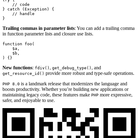
// code
} 
catch
 (
Exception
) {

// handle
}
Trailing commas in parameter lists
: You can add a trailing comma
in function parameter lists and closure use lists.
function
foo
(
$a
,

$b
) 
{}
New functions
:
,
, and
fdiv()
get_debug_type()
provide more robust and type-safe operations.
get_resource_id()
is a landmark release that modernizes the language and
PHP 8.0
boosts productivity. Whether you’re building new applications or
maintaining legacy code, these features make
more expressive,
PHP
safer, and enjoyable to use.