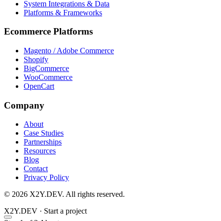
System Integrations & Data
Platforms & Frameworks
Ecommerce Platforms
Magento / Adobe Commerce
Shopify
BigCommerce
WooCommerce
OpenCart
Company
About
Case Studies
Partnerships
Resources
Blog
Contact
Privacy Policy
© 2026 X2Y.DEV. All rights reserved.
X2Y
.DEV
·
Start a project