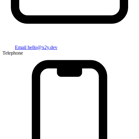
Email
hello@x2y.dev
Telephone