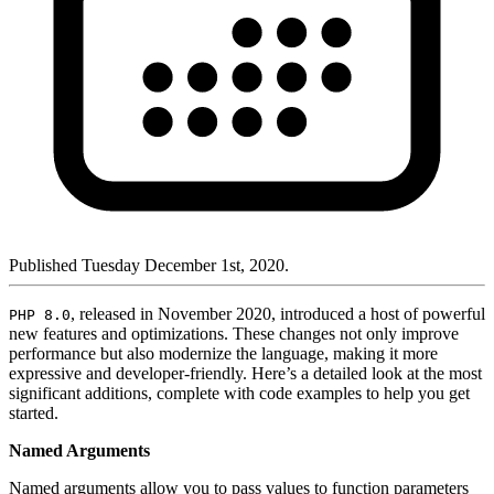
Published Tuesday December 1st, 2020.
, released in November 2020, introduced a host of powerful
PHP 8.0
new features and optimizations. These changes not only improve
performance but also modernize the language, making it more
expressive and developer-friendly. Here’s a detailed look at the most
significant additions, complete with code examples to help you get
started.
Named Arguments
Named arguments allow you to pass values to function parameters