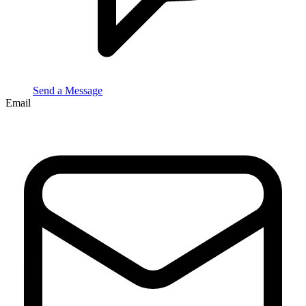
Send a Message
Email