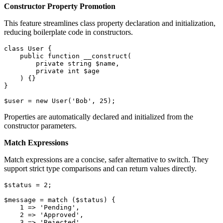
Constructor Property Promotion
This feature streamlines class property declaration and initialization,
reducing boilerplate code in constructors.
class
User
{

public
function
__construct
(
private
string
$name
,

private
int
$age
) 
{}

}

$user
 = 
new
User
(
'Bob'
, 
25
);
Properties are automatically declared and initialized from the
constructor parameters.
Match Expressions
Match expressions are a concise, safer alternative to switch. They
support strict type comparisons and can return values directly.
$status
 = 
2
;

$message
 = 
match
 (
$status
) {

1
 => 
'Pending'
,

2
 => 
'Approved'
,

3
 => 
'Rejected'
,
