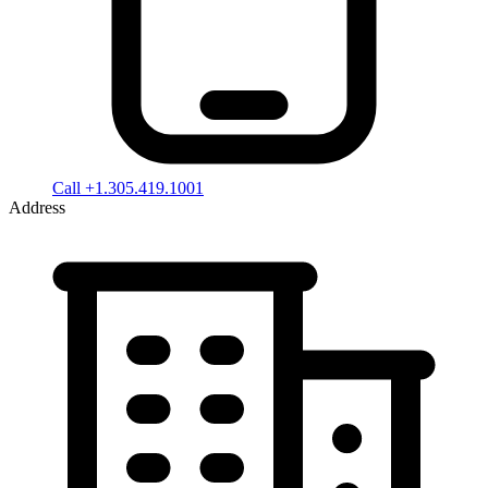
Call +1.305.419.1001
Address