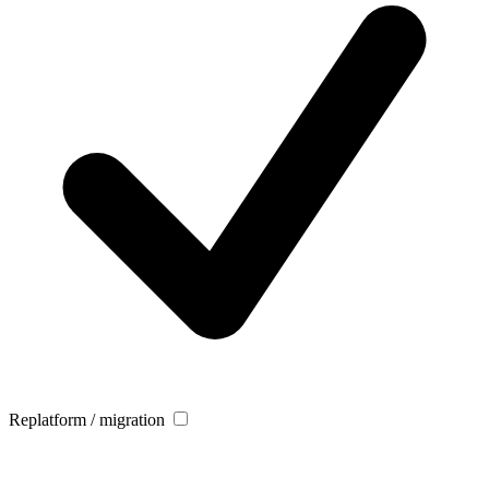
Replatform / migration