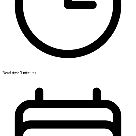
Read time 3 minutes.