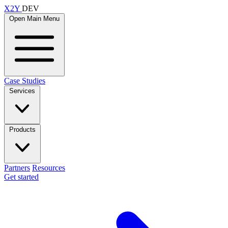
X2Y
DEV
Open Main Menu
Case Studies
Services
Products
Partners
Resources
Get started