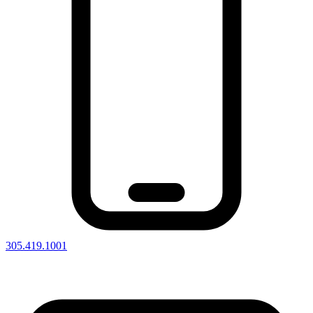
305.419.1001