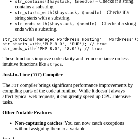
– Checks if a string
str_contains($haystack, $needle)
contains a substring.
– Checks if a
str_starts_with($haystack, $needle)
string starts with a substring.
– Checks if a string
str_ends_with($haystack, $needle)
ends with a substring.
str_contains(
'Managed WordPress Hosting'
, 
'WordPress'
);
str_starts_with(
'PHP 8.0'
, 
'PHP'
); 
//
true
str_ends_with(
'PHP 8.0'
, 
'8.0'
); 
//
true
These functions improve code clarity and reduce reliance on less
intuitive functions like
.
strpos
Just-In-Time (
) Compiler
JIT
The
compiler brings significant performance improvements by
JIT
compiling parts of the code at runtime. While it doesn’t always
affect typical web requests, it can greatly speed up CPU-intensive
tasks.
Other Notable Features
Non-capturing catches
: You can now catch exceptions
without assigning them to a variable.
try
 {
