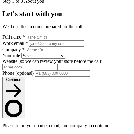
Step 1 of 3
About you
Let's start with you
We'll use this to come prepared for the call.
Full name
*
Work email
*
Company
*
Your role
Website
(so we can review your store before the call)
Phone
(optional)
Continue
Please fill in your name, email, and company to continue.