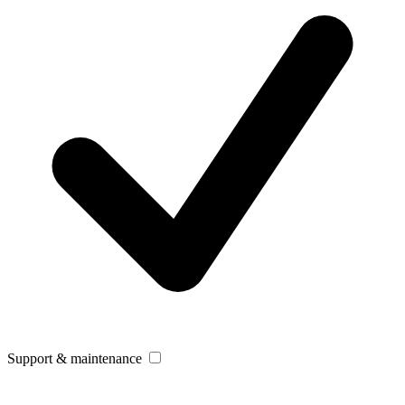
Support & maintenance