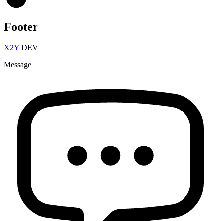
Footer
X2Y
DEV
Message