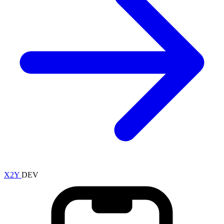
X2Y
DEV