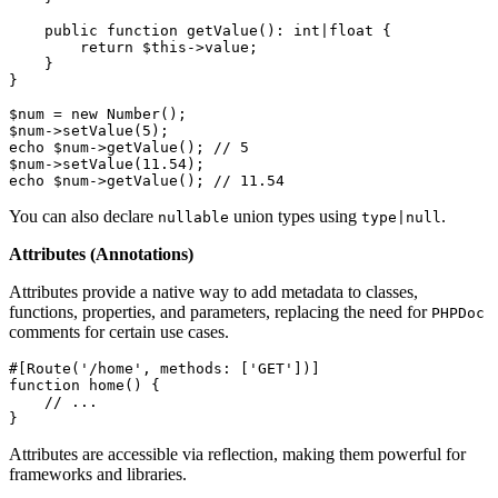
public
function
getValue
(
): 
int
|
float
{

return
$this
->value;

    }

}

$num
 = 
new
Number
$num
->
setValue
(
5
echo
$num
->
getValue
(); 
// 5
$num
->
setValue
(
11.54
echo
$num
->
getValue
(); 
// 11.54
You can also declare
union types using
.
nullable
type|null
Attributes (Annotations)
Attributes provide a native way to add metadata to classes,
functions, properties, and parameters, replacing the need for
PHPDoc
comments for certain use cases.
#[Route
(
'/home'
, 
methods
: [
'GET'
])
]
function
home
(
) 
{

// ...
}
Attributes are accessible via reflection, making them powerful for
frameworks and libraries.