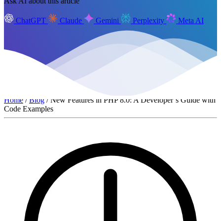
Ask AI about this article
ChatGPT
Claude
Gemini
Perplexity
Meta AI
Home
/
Blog
/ New Features in PHP 8.0: A Developer’s Guide with
Code Examples