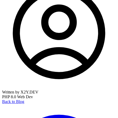
Written by X2Y.DEV
PHP 8.0
Web Dev
Back to Blog