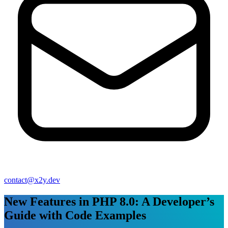
contact@x2y.dev
New Features in PHP 8.0: A Developer’s
Guide with Code Examples