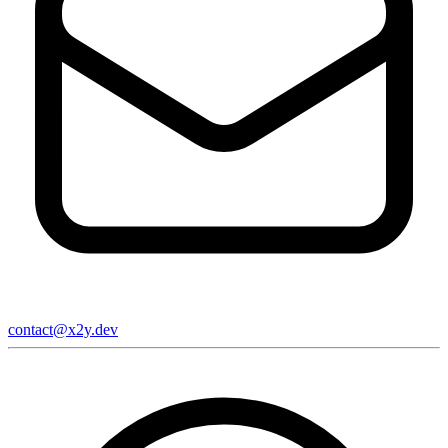
contact@x2y.dev