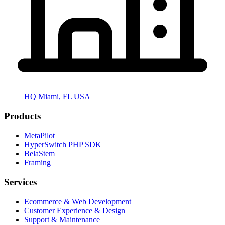
HQ Miami, FL USA
Products
MetaPilot
HyperSwitch PHP SDK
BelaStem
Framing
Services
Ecommerce & Web Development
Customer Experience & Design
Support & Maintenance