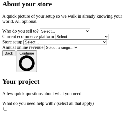
About your store
A quick picture of your setup so we walk in already knowing your
world. All optional.
Who do you sell to?
Current ecommerce platform
Store setup
Annual online revenue
Back
Continue
Your project
A few quick questions about what you need.
What do you need help with?
(select all that apply)