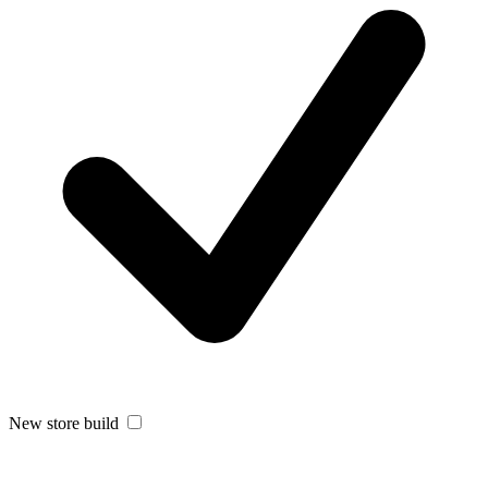
New store build