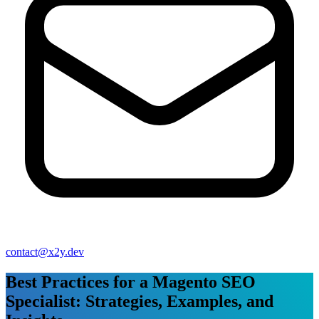
contact@x2y.dev
Best Practices for a Magento SEO
Specialist: Strategies, Examples, and