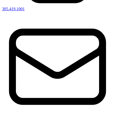
305.419.1001