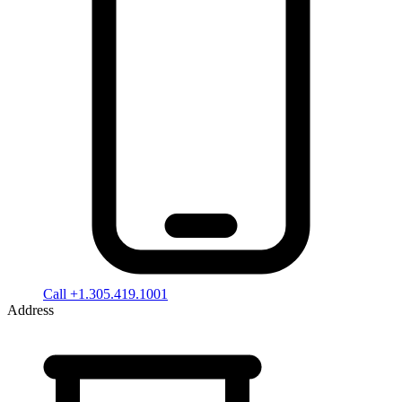
Call +1.305.419.1001
Address