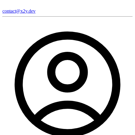
contact@x2y.dev