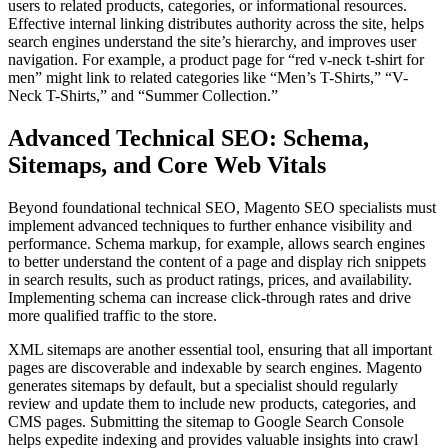
users to related products, categories, or informational resources.
Effective internal linking distributes authority across the site, helps
search engines understand the site’s hierarchy, and improves user
navigation. For example, a product page for “red v-neck t-shirt for
men” might link to related categories like “Men’s T-Shirts,” “V-
Neck T-Shirts,” and “Summer Collection.”
Advanced Technical SEO: Schema,
Sitemaps, and Core Web Vitals
Beyond foundational technical SEO, Magento SEO specialists must
implement advanced techniques to further enhance visibility and
performance. Schema markup, for example, allows search engines
to better understand the content of a page and display rich snippets
in search results, such as product ratings, prices, and availability.
Implementing schema can increase click-through rates and drive
more qualified traffic to the store.
XML sitemaps are another essential tool, ensuring that all important
pages are discoverable and indexable by search engines. Magento
generates sitemaps by default, but a specialist should regularly
review and update them to include new products, categories, and
CMS pages. Submitting the sitemap to Google Search Console
helps expedite indexing and provides valuable insights into crawl