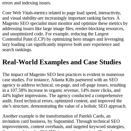
errors and indexing issues.
Core Web Vitals-metrics related to page load speed, interactivity,
and visual stability-are increasingly important ranking factors. A
Magento SEO specialist must monitor and optimize these metrics by
addressing issues like large image files, render-blocking resources,
and unoptimized code. For example, reducing the Largest
Contentful Paint (LCP) by optimizing hero images and leveraging
lazy loading can significantly improve both user experience and
search rankings.
Real-World Examples and Case Studies
The impact of Magento SEO best practices is evident in numerous
case studies. For instance, Atlanta Kilts partnered with an SEO
agency to address technical, on-page, and off-page issues, resulting
in a 107.58% increase in organic revenue, 14% more clicks, and
44% higher impressions. The agency conducted a comprehensive
audit, fixed technical errors, optimized content, and improved the
site’s structure, demonstrating the value of a holistic SEO approach.
Another example is the transformation of Parekh Cards, an
invitation card business, by Supramind. Through technical SEO
improvements, content overhauls, and targeted keyword strategies,