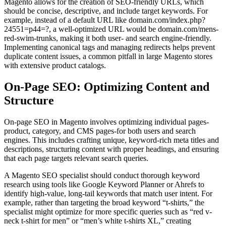
Magento allows for the creation of SEO-friendly URLs, which
should be concise, descriptive, and include target keywords. For
example, instead of a default URL like domain.com/index.php?
24551=p44=?, a well-optimized URL would be domain.com/mens-
red-swim-trunks, making it both user- and search engine-friendly.
Implementing canonical tags and managing redirects helps prevent
duplicate content issues, a common pitfall in large Magento stores
with extensive product catalogs.
On-Page SEO: Optimizing Content and
Structure
On-page SEO in Magento involves optimizing individual pages-
product, category, and CMS pages-for both users and search
engines. This includes crafting unique, keyword-rich meta titles and
descriptions, structuring content with proper headings, and ensuring
that each page targets relevant search queries.
A Magento SEO specialist should conduct thorough keyword
research using tools like Google Keyword Planner or Ahrefs to
identify high-value, long-tail keywords that match user intent. For
example, rather than targeting the broad keyword “t-shirts,” the
specialist might optimize for more specific queries such as “red v-
neck t-shirt for men” or “men’s white t-shirts XL,” creating