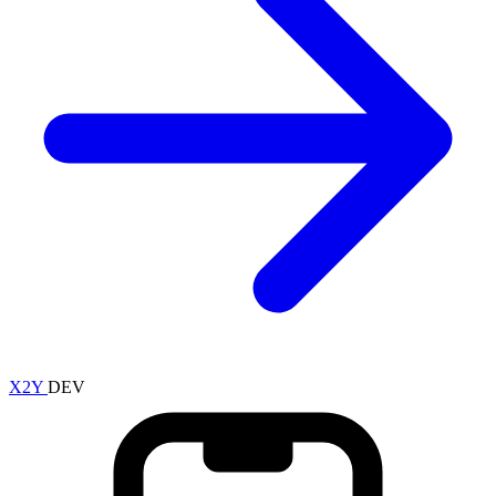
X2Y
DEV