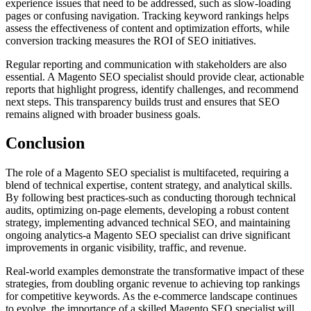
experience issues that need to be addressed, such as slow-loading
pages or confusing navigation. Tracking keyword rankings helps
assess the effectiveness of content and optimization efforts, while
conversion tracking measures the ROI of SEO initiatives.
Regular reporting and communication with stakeholders are also
essential. A Magento SEO specialist should provide clear, actionable
reports that highlight progress, identify challenges, and recommend
next steps. This transparency builds trust and ensures that SEO
remains aligned with broader business goals.
Conclusion
The role of a Magento SEO specialist is multifaceted, requiring a
blend of technical expertise, content strategy, and analytical skills.
By following best practices-such as conducting thorough technical
audits, optimizing on-page elements, developing a robust content
strategy, implementing advanced technical SEO, and maintaining
ongoing analytics-a Magento SEO specialist can drive significant
improvements in organic visibility, traffic, and revenue.
Real-world examples demonstrate the transformative impact of these
strategies, from doubling organic revenue to achieving top rankings
for competitive keywords. As the e-commerce landscape continues
to evolve, the importance of a skilled Magento SEO specialist will