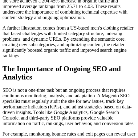
the store achieved a 204.45% increase in organic traffic and
improved average rankings from 25.71 to 4.03. These results
underscore the importance of combining technical expertise with
content strategy and ongoing optimization.
A further illustration comes from a US-based men’s clothing retailer
that faced challenges with limited category structure, indexing
problems, and dynamic URLs. By extending the semantic core,
creating new subcategories, and optimizing content, the retailer
significantly boosted organic traffic and improved search engine
rankings.
The Importance of Ongoing SEO and
Analytics
SEO is not a one-time task but an ongoing process that requires
continuous monitoring, analysis, and adaptation. A Magento SEO
specialist must regularly audit the site for new issues, track key
performance indicators (KPIs), and adjust strategies based on data-
driven insights. Tools like Google Analytics, Google Search
Console, and third-party SEO platforms provide valuable
information on traffic, rankings, user behavior, and conversion rates.
For example, monitoring bounce rates and exit pages can reveal user