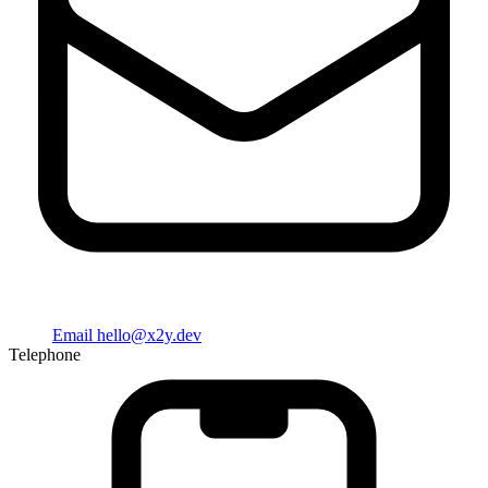
Email
hello@x2y.dev
Telephone