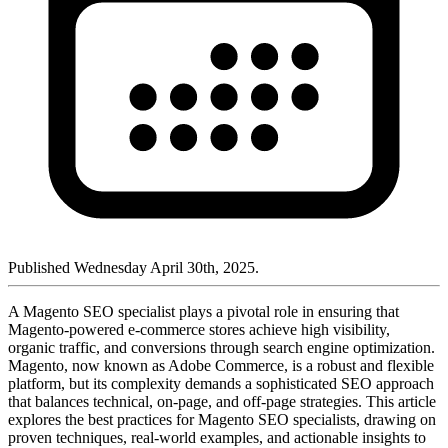
Published Wednesday April 30th, 2025.
A Magento SEO specialist plays a pivotal role in ensuring that
Magento-powered e-commerce stores achieve high visibility,
organic traffic, and conversions through search engine optimization.
Magento, now known as Adobe Commerce, is a robust and flexible
platform, but its complexity demands a sophisticated SEO approach
that balances technical, on-page, and off-page strategies. This article
explores the best practices for Magento SEO specialists, drawing on
proven techniques, real-world examples, and actionable insights to