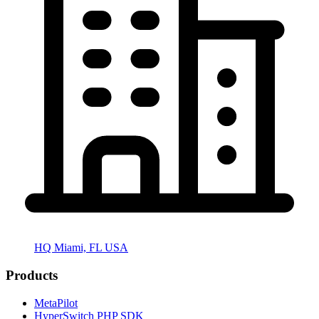
HQ Miami, FL USA
Products
MetaPilot
HyperSwitch PHP SDK