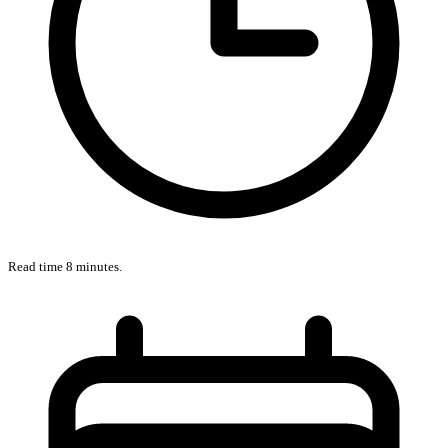
Read time 8 minutes.