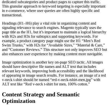
dedicated subcategories and product pages to capture this traffic.
This granular approach to keyword targeting is especially important
in e-commerce, where user queries are often highly specific and
transactional.
Headings (H1–H6) play a vital role in organizing content and
signaling relevance to search engines. Magento typically uses the
page title as the H1, but it’s important to maintain a logical hierarchy
with H2s and H3s for subtopics and supporting keywords. For
example, a product category page might use the H1 “Men’s Red
Swim Trunks,” with H2s for “Available Sizes,” “Material & Care,”
and “Customer Reviews.” This structure not only improves SEO but
also enhances user experience by making content more navigable.
Image optimization is another key on-page SEO tactic. All images
should have descriptive file names and ALT text that includes
relevant keywords, improving both accessibility and the likelihood
of appearing in image search results. For instance, an image of a red
v-neck t-shirt should be named “red-v-neck-tshirt-men.jpg” with
ALT text like “Red v-neck t-shirt for men, 100% cotton.”
Content Strategy and Semantic
Optimization