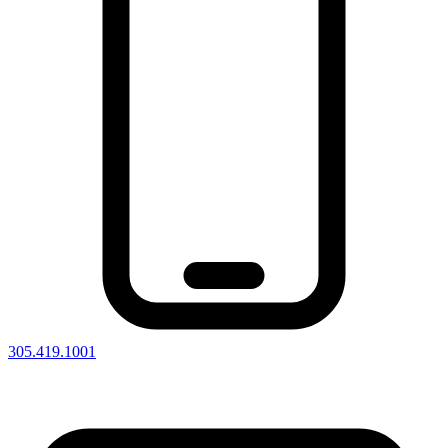
305.419.1001