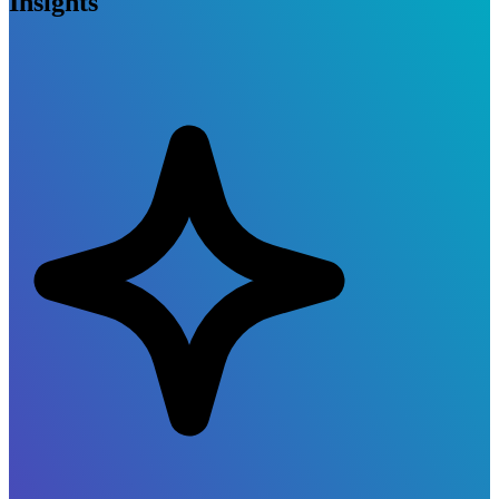
Insights