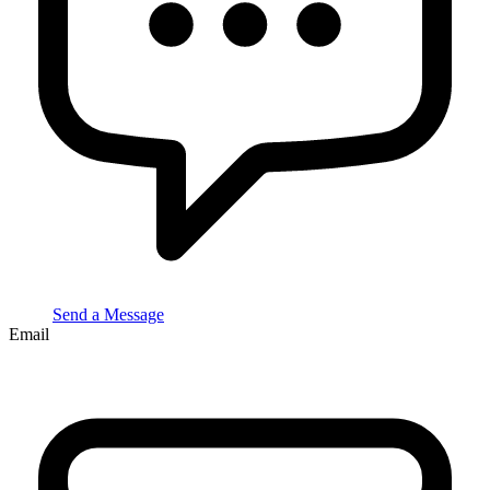
Send a Message
Email