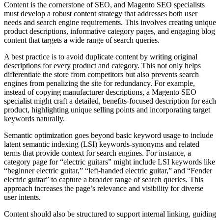
Content is the cornerstone of SEO, and Magento SEO specialists
must develop a robust content strategy that addresses both user
needs and search engine requirements. This involves creating unique
product descriptions, informative category pages, and engaging blog
content that targets a wide range of search queries.
A best practice is to avoid duplicate content by writing original
descriptions for every product and category. This not only helps
differentiate the store from competitors but also prevents search
engines from penalizing the site for redundancy. For example,
instead of copying manufacturer descriptions, a Magento SEO
specialist might craft a detailed, benefits-focused description for each
product, highlighting unique selling points and incorporating target
keywords naturally.
Semantic optimization goes beyond basic keyword usage to include
latent semantic indexing (LSI) keywords-synonyms and related
terms that provide context for search engines. For instance, a
category page for “electric guitars” might include LSI keywords like
“beginner electric guitar,” “left-handed electric guitar,” and “Fender
electric guitar” to capture a broader range of search queries. This
approach increases the page’s relevance and visibility for diverse
user intents.
Content should also be structured to support internal linking, guiding