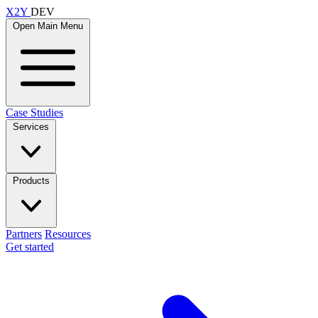
X2Y
DEV
Open Main Menu
Case Studies
Services
Products
Partners
Resources
Get started