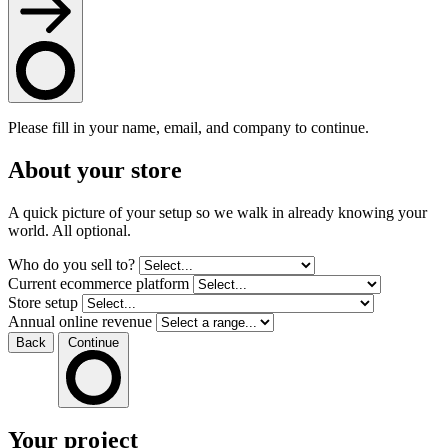
Please fill in your name, email, and company to continue.
About your store
A quick picture of your setup so we walk in already knowing your
world. All optional.
Who do you sell to?
Current ecommerce platform
Store setup
Annual online revenue
Back
Continue
Your project