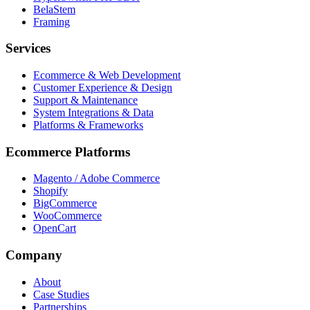
BelaStem
Framing
Services
Ecommerce & Web Development
Customer Experience & Design
Support & Maintenance
System Integrations & Data
Platforms & Frameworks
Ecommerce Platforms
Magento / Adobe Commerce
Shopify
BigCommerce
WooCommerce
OpenCart
Company
About
Case Studies
Partnerships