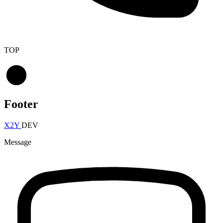
TOP
Footer
X2Y
DEV
Message