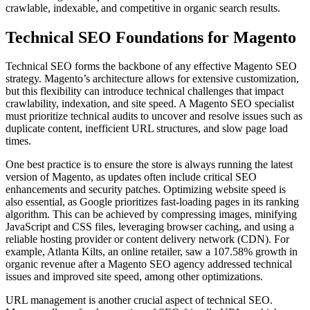
crawlable, indexable, and competitive in organic search results.
Technical SEO Foundations for Magento
Technical SEO forms the backbone of any effective Magento SEO
strategy. Magento’s architecture allows for extensive customization,
but this flexibility can introduce technical challenges that impact
crawlability, indexation, and site speed. A Magento SEO specialist
must prioritize technical audits to uncover and resolve issues such as
duplicate content, inefficient URL structures, and slow page load
times.
One best practice is to ensure the store is always running the latest
version of Magento, as updates often include critical SEO
enhancements and security patches. Optimizing website speed is
also essential, as Google prioritizes fast-loading pages in its ranking
algorithm. This can be achieved by compressing images, minifying
JavaScript and CSS files, leveraging browser caching, and using a
reliable hosting provider or content delivery network (CDN). For
example, Atlanta Kilts, an online retailer, saw a 107.58% growth in
organic revenue after a Magento SEO agency addressed technical
issues and improved site speed, among other optimizations.
URL management is another crucial aspect of technical SEO.