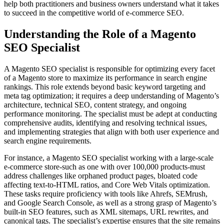
help both practitioners and business owners understand what it takes
to succeed in the competitive world of e-commerce SEO.
Understanding the Role of a Magento
SEO Specialist
A Magento SEO specialist is responsible for optimizing every facet
of a Magento store to maximize its performance in search engine
rankings. This role extends beyond basic keyword targeting and
meta tag optimization; it requires a deep understanding of Magento’s
architecture, technical SEO, content strategy, and ongoing
performance monitoring. The specialist must be adept at conducting
comprehensive audits, identifying and resolving technical issues,
and implementing strategies that align with both user experience and
search engine requirements.
For instance, a Magento SEO specialist working with a large-scale
e-commerce store-such as one with over 100,000 products-must
address challenges like orphaned product pages, bloated code
affecting text-to-HTML ratios, and Core Web Vitals optimization.
These tasks require proficiency with tools like Ahrefs, SEMrush,
and Google Search Console, as well as a strong grasp of Magento’s
built-in SEO features, such as XML sitemaps, URL rewrites, and
canonical tags. The specialist’s expertise ensures that the site remains