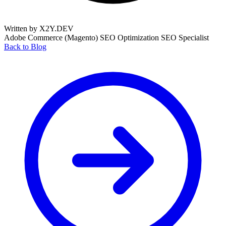
Written by X2Y.DEV
Adobe Commerce (Magento)
SEO Optimization
SEO Specialist
Back to Blog