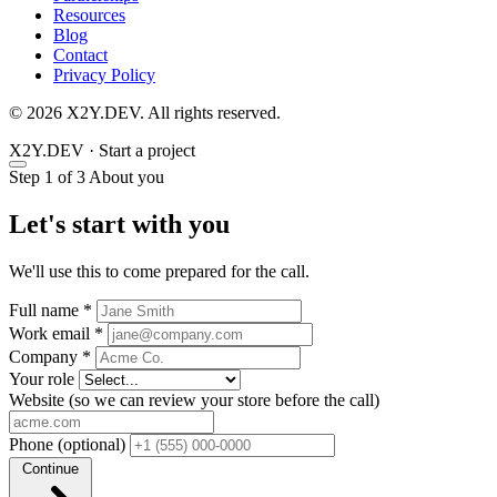
Resources
Blog
Contact
Privacy Policy
© 2026 X2Y.DEV. All rights reserved.
X2Y
.DEV
·
Start a project
Step 1 of 3
About you
Let's start with you
We'll use this to come prepared for the call.
Full name
*
Work email
*
Company
*
Your role
Website
(so we can review your store before the call)
Phone
(optional)
Continue