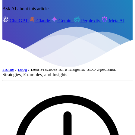
Ask AI about this article
ChatGPT
Claude
Gemini
Perplexity
Meta AI
Home
/
Blog
/ Best Practices for a Magento SEO Specialist:
Strategies, Examples, and Insights