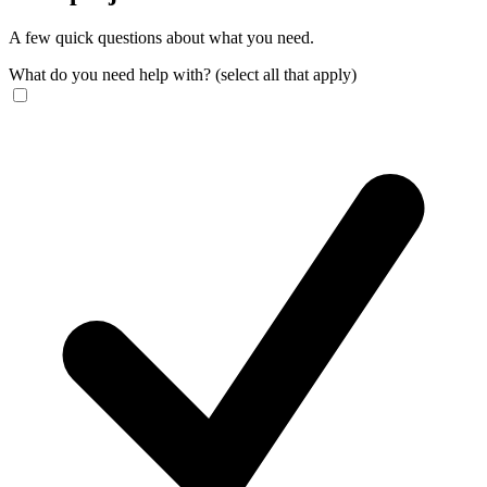
A few quick questions about what you need.
What do you need help with?
(select all that apply)