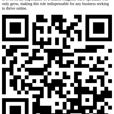
only grow, making this role indispensable for any business seeking
to thrive online.